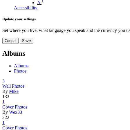
+
A
Accessibility
Update your settings
Set where you live, what language you speak and the currency you us
Cancel
Save
Albums
Albums
Photos
3
Wall Photo
­s
By
Mike
133
1
Cover Phot
­os
By
Wex33
222
1
Cover Phot
­os