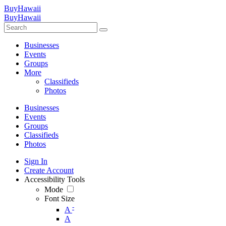
BuyHawaii
BuyHawaii
Businesses
Events
Groups
More
Classifieds
Photos
Businesses
Events
Groups
Classifieds
Photos
Sign In
Create Account
Accessibility Tools
Mode
Font Size
-
A
A