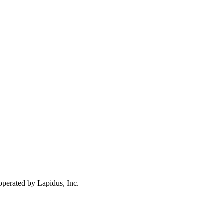
operated by Lapidus, Inc.