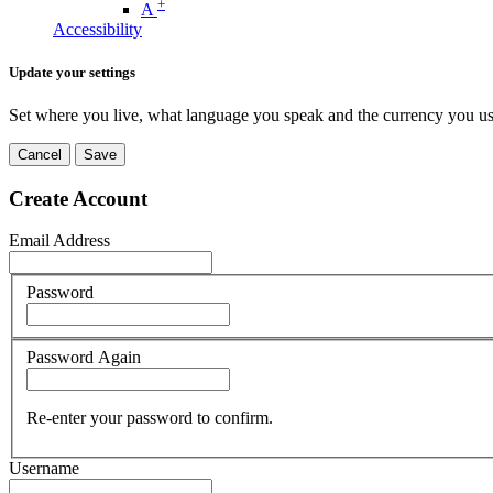
+
A
Accessibility
Update your settings
Set where you live, what language you speak and the currency you us
Cancel
Save
Create Account
Email Address
Password
Password Again
Re-enter your password to confirm.
Username