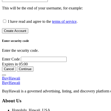
This will be the end of your username, for example:
I have read and agree to the
terms of service
.
Create Account
Enter security code
Enter the security code.
Enter Code
Expires in
05:00
Cancel
Continue
BuyHawaii
BuyHawaii
BuyHawaii is a governed advertising, listing, and discovery platform 
About Us
Honolulu, Hawaii, USA