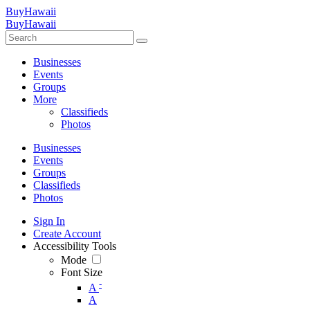
BuyHawaii
BuyHawaii
Businesses
Events
Groups
More
Classifieds
Photos
Businesses
Events
Groups
Classifieds
Photos
Sign In
Create Account
Accessibility Tools
Mode
Font Size
-
A
A